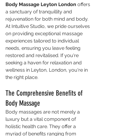
Body Massage Leyton London
 offers 
a sanctuary of tranquillity and 
rejuvenation for both mind and body. 
At Intuitive Studio, we pride ourselves 
on providing exceptional massage 
experiences tailored to individual 
needs, ensuring you leave feeling 
restored and revitalised. If you're 
seeking a haven for relaxation and 
wellness in Leyton, London, you're in 
the right place.
The Comprehensive Benefits of 
Body Massage
Body massages are not merely a 
luxury but a vital component of 
holistic health care. They offer a 
myriad of benefits ranging from 