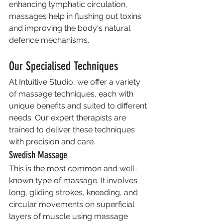
enhancing lymphatic circulation, 
massages help in flushing out toxins 
and improving the body's natural 
defence mechanisms.
Our Specialised Techniques
At Intuitive Studio, we offer a variety 
of massage techniques, each with 
unique benefits and suited to different 
needs. Our expert therapists are 
trained to deliver these techniques 
with precision and care.
Swedish Massage
This is the most common and well-
known type of massage. It involves 
long, gliding strokes, kneading, and 
circular movements on superficial 
layers of muscle using massage 