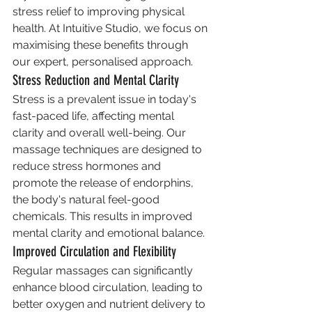
stress relief to improving physical 
health. At Intuitive Studio, we focus on 
maximising these benefits through 
our expert, personalised approach.
Stress Reduction and Mental Clarity
Stress is a prevalent issue in today's 
fast-paced life, affecting mental 
clarity and overall well-being. Our 
massage techniques are designed to 
reduce stress hormones and 
promote the release of endorphins, 
the body's natural feel-good 
chemicals. This results in improved 
mental clarity and emotional balance.
Improved Circulation and Flexibility
Regular massages can significantly 
enhance blood circulation, leading to 
better oxygen and nutrient delivery to 