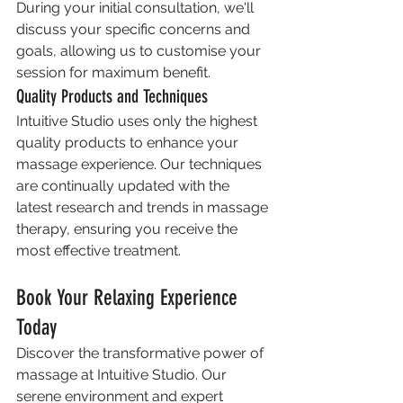
During your initial consultation, we'll 
discuss your specific concerns and 
goals, allowing us to customise your 
session for maximum benefit.
Quality Products and Techniques
Intuitive Studio uses only the highest 
quality products to enhance your 
massage experience. Our techniques 
are continually updated with the 
latest research and trends in massage 
therapy, ensuring you receive the 
most effective treatment.
Book Your Relaxing Experience 
Today
Discover the transformative power of 
massage at Intuitive Studio. Our 
serene environment and expert 