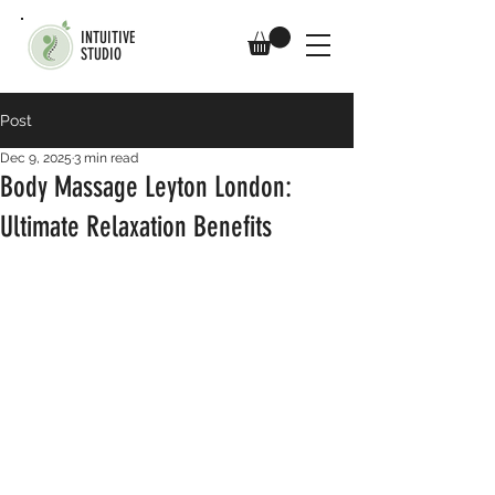
INTUITIVE
STUDIO
Post
Dec 9, 2025
3 min read
Body Massage Leyton London:
Ultimate Relaxation Benefits