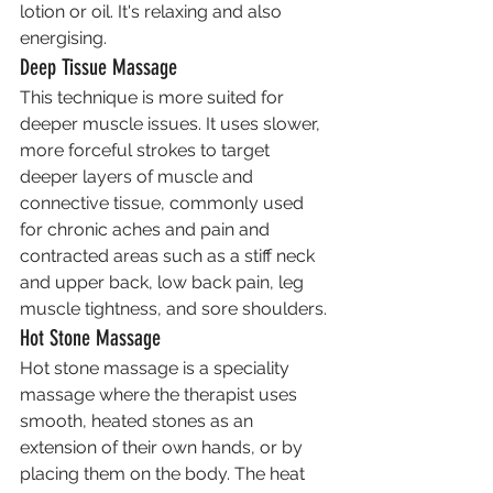
lotion or oil. It's relaxing and also 
energising.
Deep Tissue Massage
This technique is more suited for 
deeper muscle issues. It uses slower, 
more forceful strokes to target 
deeper layers of muscle and 
connective tissue, commonly used 
for chronic aches and pain and 
contracted areas such as a stiff neck 
and upper back, low back pain, leg 
muscle tightness, and sore shoulders.
Hot Stone Massage
Hot stone massage is a speciality 
massage where the therapist uses 
smooth, heated stones as an 
extension of their own hands, or by 
placing them on the body. The heat 