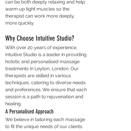
can be both deeply relaxing and help 
warm up tight muscles so the 
therapist can work more deeply, 
more quickly.
Why Choose Intuitive Studio?
With over 20 years of experience, 
Intuitive Studio is a leader in providing 
holistic and personalised massage 
treatments in Leyton, London. Our 
therapists are skilled in various 
techniques, catering to diverse needs 
and preferences. We ensure that each 
session is a path to rejuvenation and 
healing.
A Personalised Approach
We believe in tailoring each massage 
to fit the unique needs of our clients. 