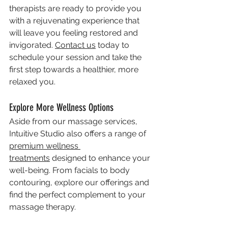
therapists are ready to provide you 
with a rejuvenating experience that 
will leave you feeling restored and 
invigorated. 
Contact us
 today to 
schedule your session and take the 
first step towards a healthier, more 
relaxed you.
Explore More Wellness Options
Aside from our massage services, 
Intuitive Studio also offers a range of 
premium wellness 
treatments
 designed to enhance your 
well-being. From facials to body 
contouring, explore our offerings and 
find the perfect complement to your 
massage therapy.