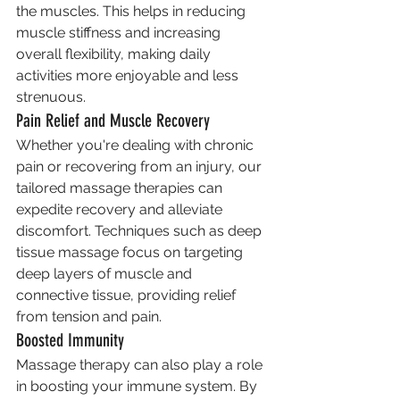
the muscles. This helps in reducing 
muscle stiffness and increasing 
overall flexibility, making daily 
activities more enjoyable and less 
strenuous.
Pain Relief and Muscle Recovery
Whether you're dealing with chronic 
pain or recovering from an injury, our 
tailored massage therapies can 
expedite recovery and alleviate 
discomfort. Techniques such as deep 
tissue massage focus on targeting 
deep layers of muscle and 
connective tissue, providing relief 
from tension and pain.
Boosted Immunity
Massage therapy can also play a role 
in boosting your immune system. By 