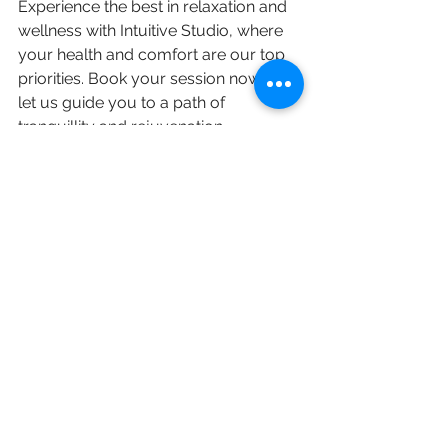
Experience the best in relaxation and 
wellness with Intuitive Studio, where 
your health and comfort are our top 
priorities. Book your session now and 
let us guide you to a path of 
tranquillity and rejuvenation.
See All
Recent Posts