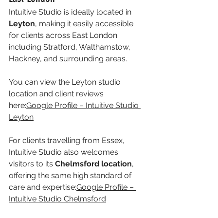
Intuitive Studio is ideally located in 
Leyton
, making it easily accessible 
for clients across East London 
including Stratford, Walthamstow, 
Hackney, and surrounding areas.
You can view the Leyton studio 
location and client reviews 
here:
Google Profile – Intuitive Studio 
Leyton
For clients travelling from Essex, 
Intuitive Studio also welcomes 
visitors to its 
Chelmsford location
, 
offering the same high standard of 
care and expertise:
Google Profile – 
Intuitive Studio Chelmsford