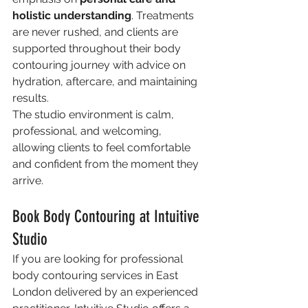
holistic understanding
. Treatments 
are never rushed, and clients are 
supported throughout their body 
contouring journey with advice on 
hydration, aftercare, and maintaining 
results.
The studio environment is calm, 
professional, and welcoming, 
allowing clients to feel comfortable 
and confident from the moment they 
arrive.
Book Body Contouring at Intuitive 
Studio
If you are looking for professional 
body contouring services in East 
London delivered by an experienced 