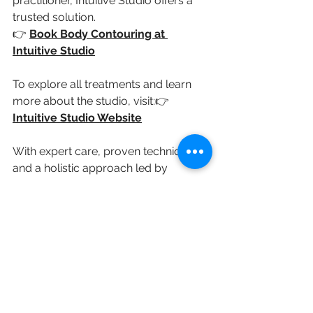
practitioner, Intuitive Studio offers a 
trusted solution.
👉 
Book Body Contouring at 
Intuitive Studio
To explore all treatments and learn 
more about the studio, visit:👉 
Intuitive Studio Website
With expert care, proven techniques, 
and a holistic approach led by 
experience, Intuitive Studio is a 
leading destination for body 
contouring in East London.
See All
Recent Posts