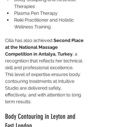
Therapies
Plasma Pen Therapy
Reiki Practitioner and Holistic 
Wellness Training
Cilla has also achieved 
Second Place 
at the National Massage 
Competition in Antalya, Turkey
, a 
recognition that reflects her technical 
skill and professional excellence.
This level of expertise ensures body 
contouring treatments at Intuitive 
Studio are delivered safely, 
effectively, and with attention to long 
term results.
Body Contouring in Leyton and 
East London