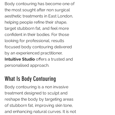
Body contouring has become one of 
the most sought after non surgical 
aesthetic treatments in East London, 
helping people refine their shape, 
target stubborn fat, and feel more 
confident in their bodies. For those 
looking for professional, results 
focused body contouring delivered 
by an experienced practitioner, 
Intuitive Studio
 offers a trusted and 
personalised approach.
What Is Body Contouring
Body contouring is a non invasive 
treatment designed to sculpt and 
reshape the body by targeting areas 
of stubborn fat, improving skin tone, 
and enhancing natural curves. It is not 