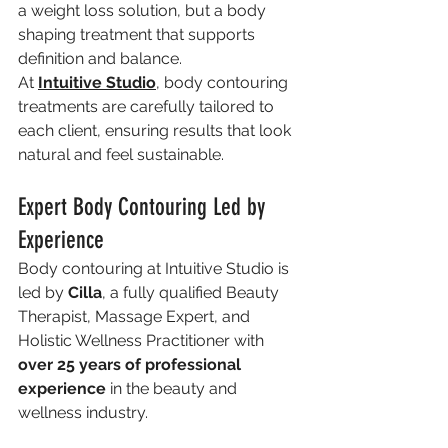
a weight loss solution, but a body 
shaping treatment that supports 
definition and balance.
At 
Intuitive Studio
, body contouring 
treatments are carefully tailored to 
each client, ensuring results that look 
natural and feel sustainable.
Expert Body Contouring Led by 
Experience
Body contouring at Intuitive Studio is 
led by 
Cilla
, a fully qualified Beauty 
Therapist, Massage Expert, and 
Holistic Wellness Practitioner with 
over 25 years of professional 
experience
 in the beauty and 
wellness industry.