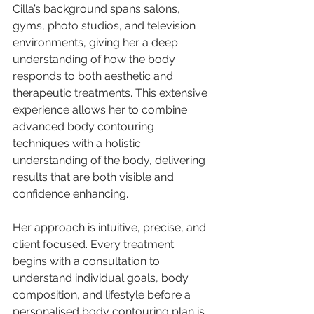
Cilla’s background spans salons, 
gyms, photo studios, and television 
environments, giving her a deep 
understanding of how the body 
responds to both aesthetic and 
therapeutic treatments. This extensive 
experience allows her to combine 
advanced body contouring 
techniques with a holistic 
understanding of the body, delivering 
results that are both visible and 
confidence enhancing.
Her approach is intuitive, precise, and 
client focused. Every treatment 
begins with a consultation to 
understand individual goals, body 
composition, and lifestyle before a 
personalised body contouring plan is 