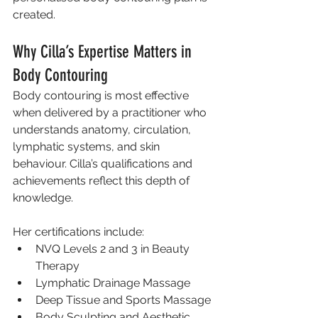
created.
Why Cilla’s Expertise Matters in 
Body Contouring
Body contouring is most effective 
when delivered by a practitioner who 
understands anatomy, circulation, 
lymphatic systems, and skin 
behaviour. Cilla’s qualifications and 
achievements reflect this depth of 
knowledge.
Her certifications include:
NVQ Levels 2 and 3 in Beauty 
Therapy
Lymphatic Drainage Massage
Deep Tissue and Sports Massage
Body Sculpting and Aesthetic 