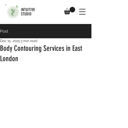
INTUITIVE
STUDIO
Post
Dec 15, 2025
3 min read
Body Contouring Services in East
London