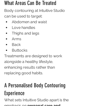
What Areas Can Be Treated
Body contouring at Intuitive Studio 
can be used to target:
Abdomen and waist
Love handles
Thighs and legs
Arms
Back
Buttocks
Treatments are designed to work 
alongside a healthy lifestyle, 
enhancing results rather than 
replacing good habits.
A Personalised Body Contouring 
Experience
What sets Intuitive Studio apart is the 
emphasis on 
personal care and 