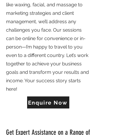
like waxing, facial, and massage to
marketing strategies and client
management, we’ll address any
challenges you face. Our sessions
can be online for convenience or in-
person—I’m happy to travel to you
even to a different country. Let’s work
together to achieve your business
goals and transform your results and
income. Your success story starts
here!
Enquire Now
Get Expert Assistance on a Range of