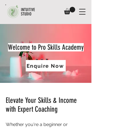
INTUITIVE
STUDIO
Welcome to Pro Skills Academy
Enquire Now
Elevate Your Skills & Income
with Expert Coaching
Whether you're a beginner or