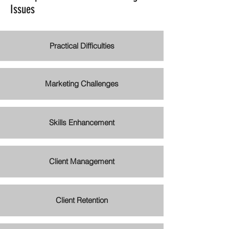
Issues
Practical Difficulties
Marketing Challenges
Skills Enhancement
Client Management
Client Retention