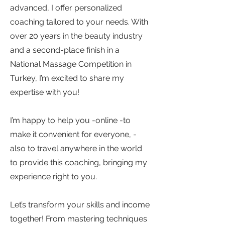
advanced, I offer personalized
coaching tailored to your needs. With
over 20 years in the beauty industry
and a second-place finish in a
National Massage Competition in
Turkey, I’m excited to share my
expertise with you!
I’m happy to help you -online -to
make it convenient for everyone, -
also to travel anywhere in the world
to provide this coaching, bringing my
experience right to you.
Let’s transform your skills and income
together! From mastering techniques