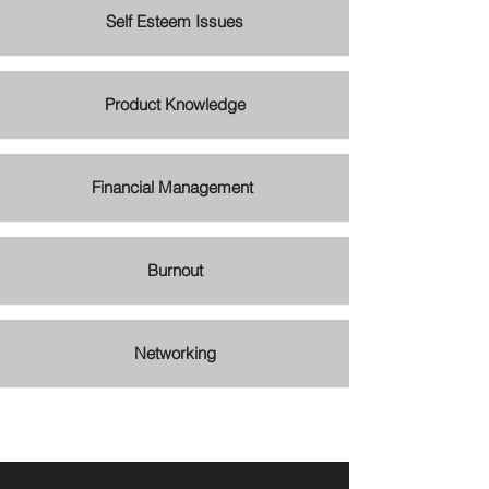
Self Esteem Issues
Product Knowledge
Financial Management
Burnout
Networking