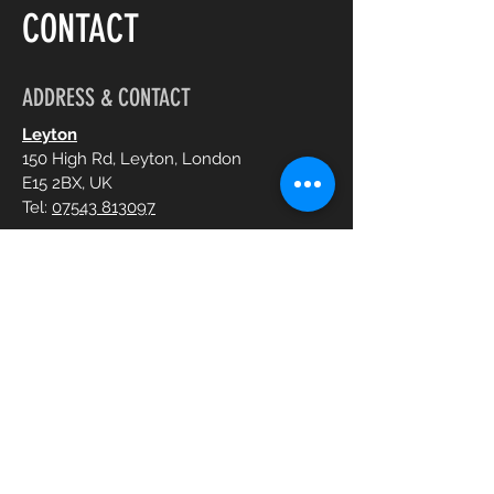
CONTACT
ADDRESS & CONTACT
Leyton
150 High Rd, Leyton, London
E15 2BX, UK
Tel:
07543 813097
Chelmsford
Imperial House, Victoria Road
CM1 1NY, UK
Tel:
07516 701925
OPENING HOURS
Mon - Sun:
10:30 am - 8:00 pm