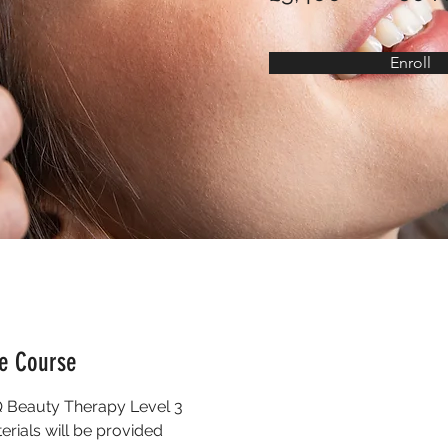
Enroll
he Course
Beauty Therapy Level 3
terials will be provided