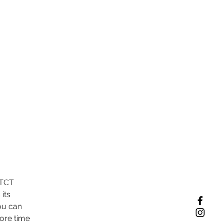
VTCT 
its 
ou can 
ore time 