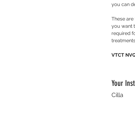
you can de
These are 
you want to
required f
treatments
VTCT NVQ 
Your Inst
Cilla