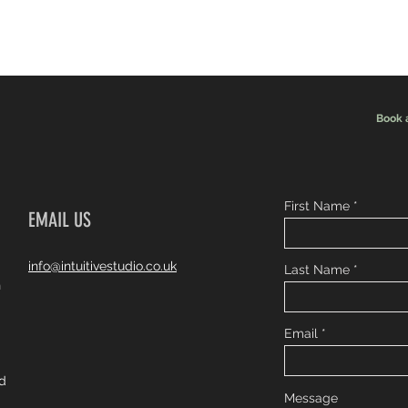
Book 
First Name
EMAIL US
info@intuitivestudio.co.uk
Last Name
n
Email
ad
Message