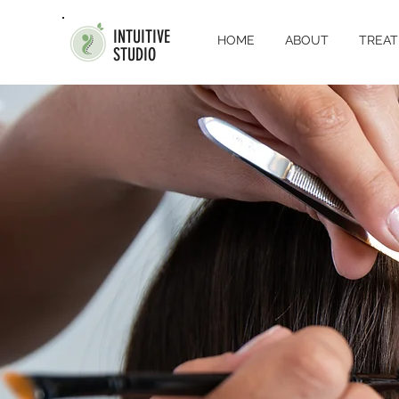
INTUITIVE
HOME
ABOUT
TREA
STUDIO