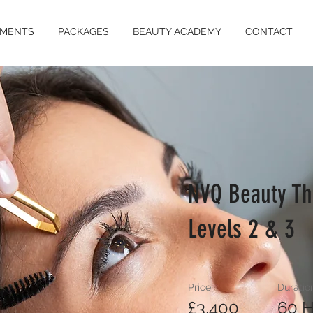
TMENTS
PACKAGES
BEAUTY ACADEMY
CONTACT
NVQ Beauty Th
Levels 2 & 3
Price
Duratio
£3,400
60 H