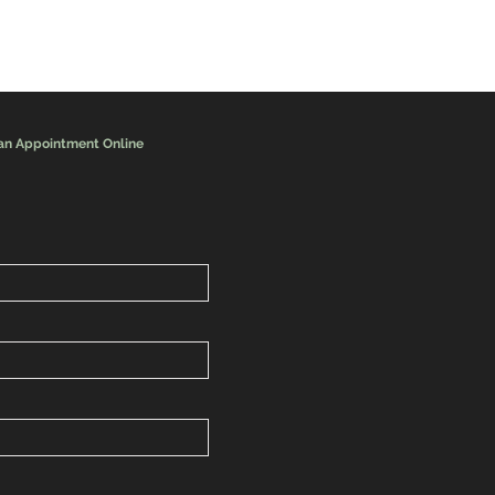
an Appointment Online