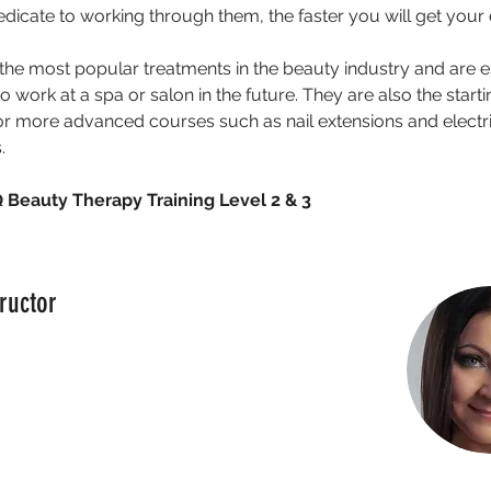
dicate to working through them, the faster you will get your
the most popular treatments in the beauty industry and are ess
 work at a spa or salon in the future. They are also the starti
or more advanced courses such as nail extensions and electri
.
Beauty Therapy Training Level 2 & 3
ructor