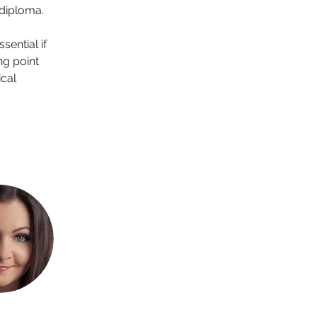
 diploma.
ential if 
ng point 
cal 