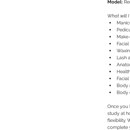
Model:
 Re
What will I
Manic
Pedic
Make-
Facial
Waxin
Lash 
Anato
Health
Facial
Body 
Body e
Once you h
study at ho
flexibilit
complete y