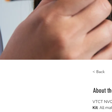
< Back
About t
VTCT NVQ 
Kit
: All ma