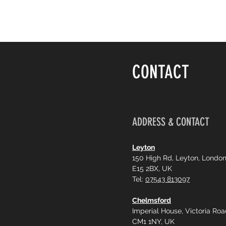
CONTACT
ADDRESS & CONTACT
Leyton
150 High Rd, Leyton, Londo
E15 2BX, UK
Tel:
07543 813097
Chelmsford
Imperial House, Victoria Ro
CM1 1NY, UK