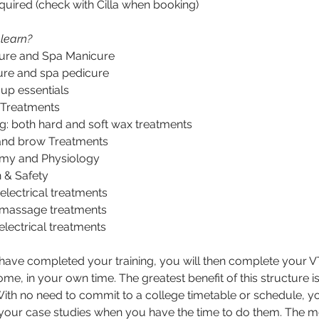
quired (check with Cilla when booking)
 learn?
ure and Spa Manicure
ure and spa pedicure
up essentials
 Treatments
g: both hard and soft wax treatments
and brow Treatments
my and Physiology
 & Safety
 electrical treatments
massage treatments
lectrical treatments
ave completed your training, you will then complete your 
me, in your own time. The greatest benefit of this structure is 
y. With no need to commit to a college timetable or schedule, y
our case studies when you have the time to do them. The m