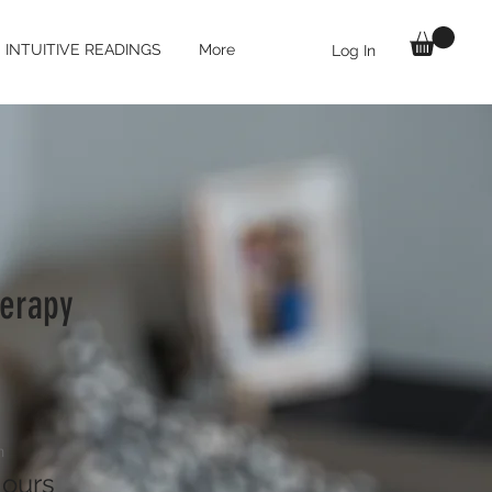
INTUITIVE READINGS
More
Log In
erapy
n
ours